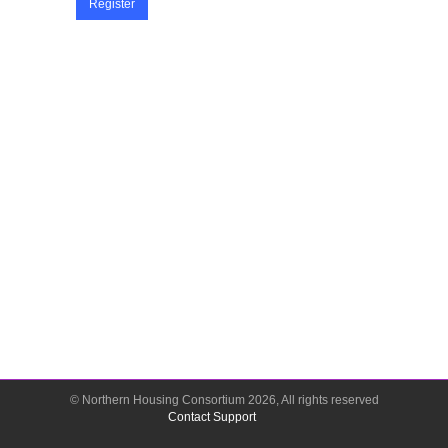
Register
© Northern Housing Consortium
2026
, All rights reserved
Contact Support