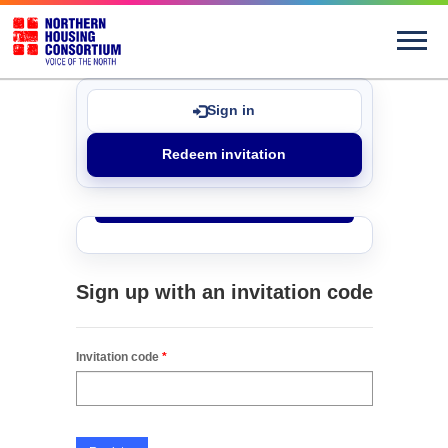
Sign in
Redeem invitation
Sign up with an invitation code
Invitation code