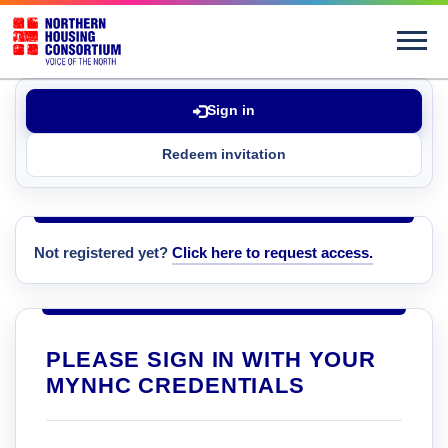
Sign in
Redeem invitation
Not registered yet?
Click here to request access.
PLEASE SIGN IN WITH YOUR
MYNHC CREDENTIALS