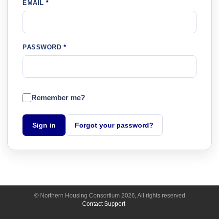
EMAIL
PASSWORD
Remember me?
Sign in
Forgot your password?
© Northern Housing Consortium
2026
, All rights reserved
Contact Support