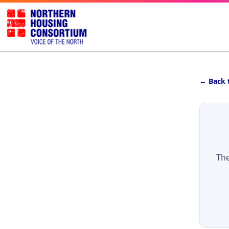
← Back 
The