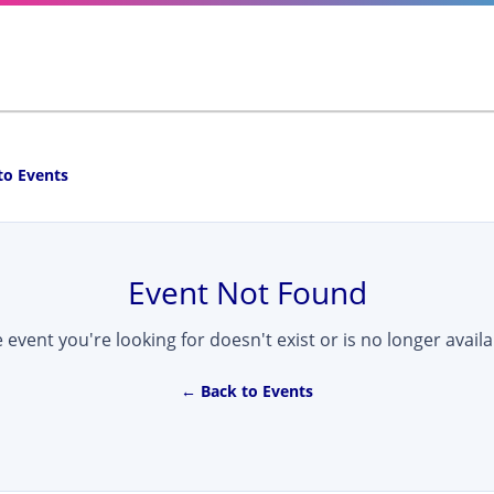
to Events
Event Not Found
 event you're looking for doesn't exist or is no longer availa
← Back to Events