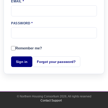
EMAIL
PASSWORD
Remember me?
Sign in
Forgot your password?
© Northern Housing Consortium
2026
, All rights reserved
Contact Support