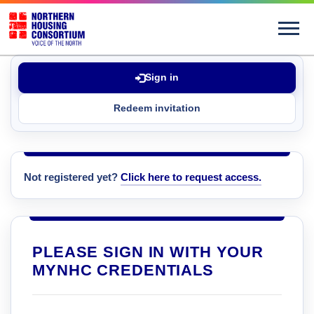
Sign in
Redeem invitation
Not registered yet?
Click here to request access.
PLEASE SIGN IN WITH YOUR
MYNHC CREDENTIALS